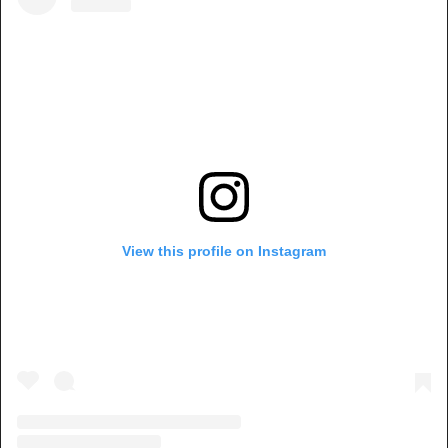
View this profile on Instagram