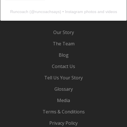
Runcoach
(@
runcoachsays
) • Instagram photos and videos
Our Story
The Team
Blog
Contact Us
Tell Us Your Story
Glossary
Media
Terms & Conditions
Privacy Policy