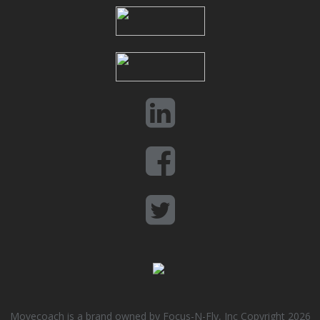
Movecoach is a brand owned by Focus-N-Fly, Inc Copyright 2026