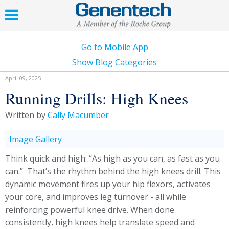
Go to Mobile App
Show Blog Categories
April 09, 2025
Running Drills: High Knees
Written by
Cally Macumber
Image Gallery
Think quick and high: “As high as you can, as fast as you
can.” That’s the rhythm behind the high knees drill. This
dynamic movement fires up your hip flexors, activates
your core, and improves leg turnover - all while
reinforcing powerful knee drive. When done
consistently, high knees help translate speed and