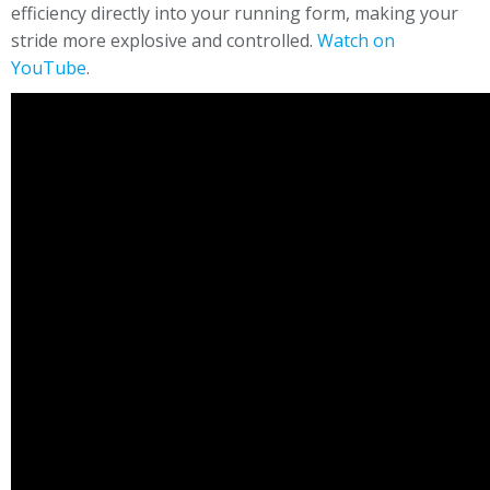
efficiency directly into your running form, making your
stride more explosive and controlled.
Watch on
YouTube
.