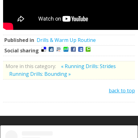
Published in
Drills & Warm Up Routine
Social sharing
More in this category:
« Running Drills: Strides
Running Drills: Bounding »
back to top