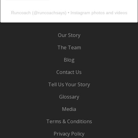
Runcoach
(@
runcoachsays
) • Instagram photos and videos
Our Story
The Team
Blog
Contact Us
Tell Us Your Story
Glossary
Media
Terms & Conditions
Privacy Policy