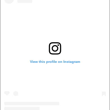
View this profile on Instagram