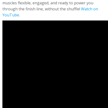
muscles flexible, engaged, and ready to power you
through the finish line, without the shuffle!
Watch on
YouTube
.