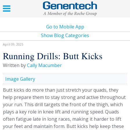
Go to Mobile App
Show Blog Categories
April 09, 2025
Running Drills: Butt Kicks
Written by
Cally Macumber
Image Gallery
Butt kicks do more than just stretch your quads, they
help prepare them to stay strong and active throughout
your run. This drill targets the front of the thigh, which
plays a key role in knee lift and running speed. Quads
often fatigue late in long races, making it harder to lift
your feet and maintain form. Butt kicks help keep these