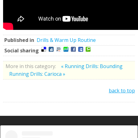
Published in
Drills & Warm Up Routine
Social sharing
More in this category:
« Running Drills: Bounding
Running Drills: Carioca »
back to top