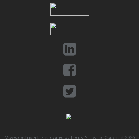
Movecoach is a brand owned by Focus-N-Fly, Inc Copyright 2026