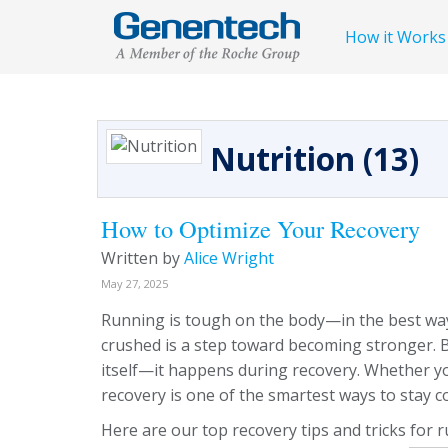
How it Works
Nutrition (13)
How to Optimize Your Recovery
Written by
Alice Wright
May 27, 2025
Running is tough on the body—in the best way. 
crushed is a step toward becoming stronger.
itself—it happens during recovery. Whether yo
recovery is one of the smartest ways to stay c
Here are our top recovery tips and tricks for 