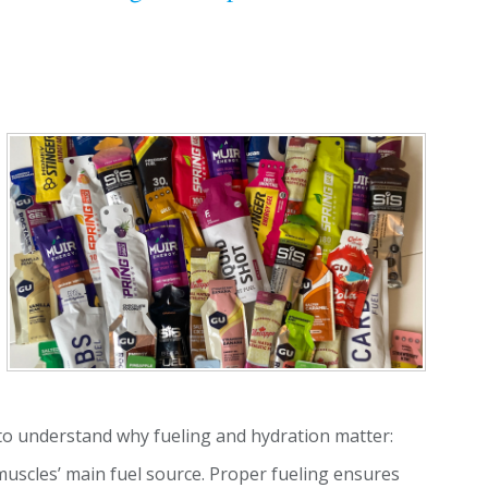
t to understand why fueling and hydration matter:
uscles’ main fuel source. Proper fueling ensures