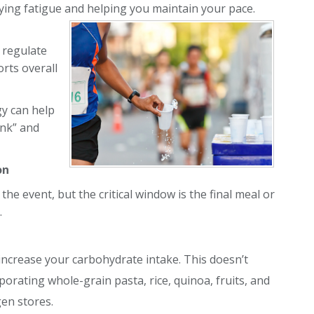
ying fatigue and helping you maintain your pace.
 regulate
rts overall
gy can help
onk” and
on
the event, but the critical window is the final meal or
.
 increase your carbohydrate intake. This doesn’t
orating whole-grain pasta, rice, quinoa, fruits, and
en stores.