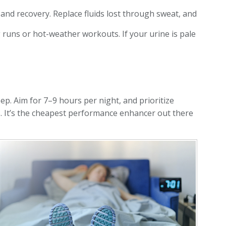
and recovery. Replace fluids lost through sweat, and
g runs or hot-weather workouts. If your urine is pale
eep. Aim for 7–9 hours per night, and prioritize
s. It’s the cheapest performance enhancer out there