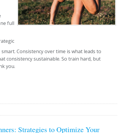
e
ne full
rategic
 smart. Consistency over time is what leads to
t consistency sustainable. So train hard, but
nk you.
ners: Strategies to Optimize Your