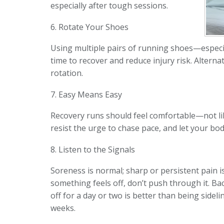
especially after tough sessions.
6. Rotate Your Shoes
Using multiple pairs of running shoes—especi
time to recover and reduce injury risk. Altern
rotation.
7. Easy Means Easy
Recovery runs should feel comfortable—not lik
resist the urge to chase pace, and let your b
8. Listen to the Signals
Soreness is normal; sharp or persistent pain isn
something feels off, don’t push through it. Ba
off for a day or two is better than being sideli
weeks.