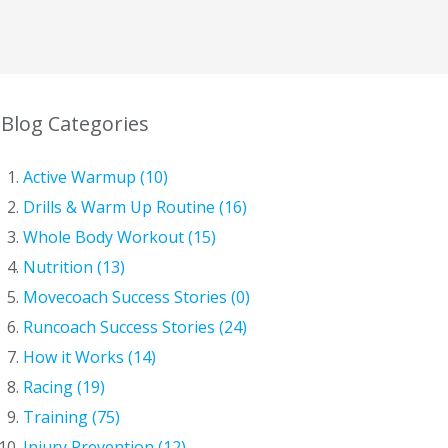
Blog Categories
Active Warmup (10)
Drills & Warm Up Routine (16)
Whole Body Workout (15)
Nutrition (13)
Movecoach Success Stories (0)
Runcoach Success Stories (24)
How it Works (14)
Racing (19)
Training (75)
Injury Prevention (12)