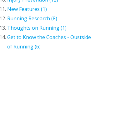
New Features (1)
Running Research (8)
Thoughts on Running (1)
Get to Know the Coaches - Oustside
of Running (6)