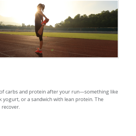
x of carbs and protein after your run—something like
k yogurt, or a sandwich with lean protein. The
 recover.