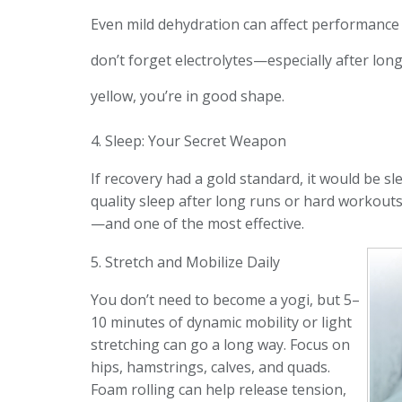
Even mild dehydration can affect performance 
don’t forget electrolytes—especially after lon
yellow, you’re in good shape.
4. Sleep: Your Secret Weapon
If recovery had a gold standard, it would be sl
quality sleep after long runs or hard workout
—and one of the most effective.
5. Stretch and Mobilize Daily
You don’t need to become a yogi, but 5–
10 minutes of dynamic mobility or light
stretching can go a long way. Focus on
hips, hamstrings, calves, and quads.
Foam rolling can help release tension,