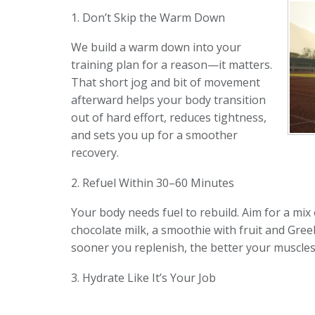
1. Don’t Skip the Warm Down
We build a warm down into your
training plan for a reason—it matters.
That short jog and bit of movement
afterward helps your body transition
out of hard effort, reduces tightness,
and sets you up for a smoother
recovery.
2. Refuel Within 30–60 Minutes
Your body needs fuel to rebuild. Aim for a mi
chocolate milk, a smoothie with fruit and Gree
sooner you replenish, the better your muscles
3. Hydrate Like It’s Your Job