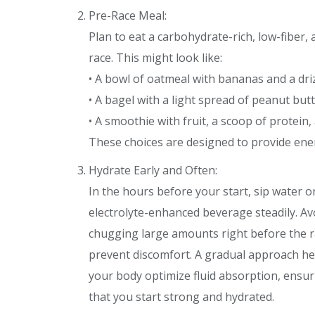
Pre-Race Meal:
Plan to eat a carbohydrate-rich, low-fiber
race. This might look like:
• A bowl of oatmeal with bananas and a dri
• A bagel with a light spread of peanut but
• A smoothie with fruit, a scoop of protein,
These choices are designed to provide en
Hydrate Early and Often:
In the hours before your start, sip water o
electrolyte-enhanced beverage steadily. Av
chugging large amounts right before the r
prevent discomfort. A gradual approach he
your body optimize fluid absorption, ensur
that you start strong and hydrated.