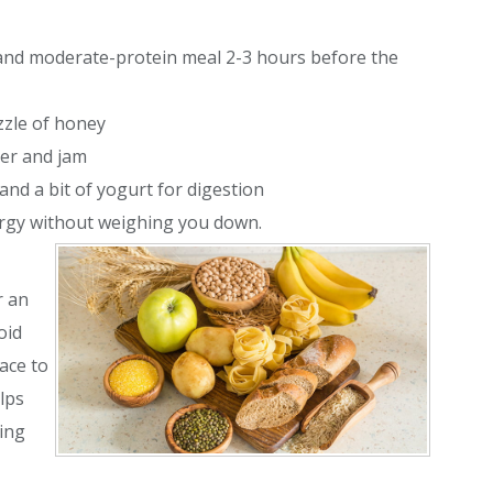
, and moderate-protein meal 2-3 hours before the
zzle of honey
ter and jam
 and a bit of yogurt for digestion
ergy without weighing you down.
r an
oid
ace to
lps
ing