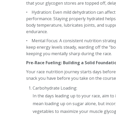
that
your glycogen stores are topped off, dela
• Hydration: Even mild dehydration can affect
performance. Staying properly hydrated helps
body temperature, lubricates joints, and suppo
endurance.
• Mental Focus: A consistent nutrition strate
keep energy levels steady, warding off the “b
keeping you mentally sharp during the race.
Pre-Race Fueling: Building a Solid Foundati
Your race nutrition journey starts days before 
snack you have before you take on the course
Carbohydrate Loading:
In the days leading up to your race, aim to
mean loading up on sugar alone, but incorp
vegetables to maximize your muscle glycog