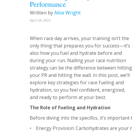
Performance
Written by
Alice Wright
April 24, 2025
When race day arrives, your training isn’t the
only thing that prepares you for success—it’s
also how you fuel and hydrate before and
during your run. Nailing your race nutrition
strategy can be the difference between hitting
your PR and hitting the wall. In this post, we’ll
explore key strategies for race fueling and
hydration, so you feel confident, energized,
and ready to perform at your best.
The Role of Fueling and Hydration
Before diving into the specifics, it’s importan
• Energy Provision: Carbohydrates are your m