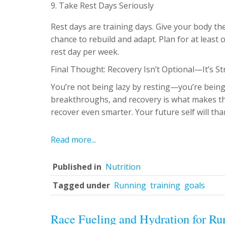
9. Take Rest Days Seriously
Rest days are training days. Give your body th
chance to rebuild and adapt. Plan for at least o
rest day per week.
Final Thought: Recovery Isn’t Optional—It’s St
You’re not being lazy by resting—you’re being
breakthroughs, and recovery is what makes tha
recover even smarter. Your future self will tha
Read more...
Published in
Nutrition
Tagged under
Running
training
goals
Race Fueling and Hydration for Run