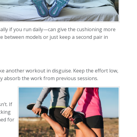
ally if you run daily—can give the cushioning more
ate between models or just keep a second pair in
e another workout in disguise. Keep the effort low,
ody absorb the work from previous sessions.
’t. If
cking
ned for