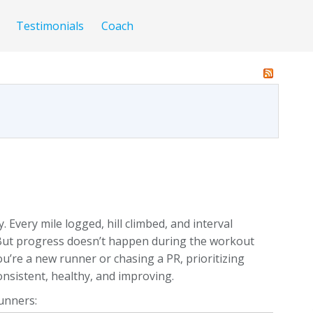
Testimonials
Coach
Every mile logged, hill climbed, and interval
 But progress doesn’t happen during the workout
u’re a new runner or chasing a PR, prioritizing
onsistent, healthy, and improving.
runners: