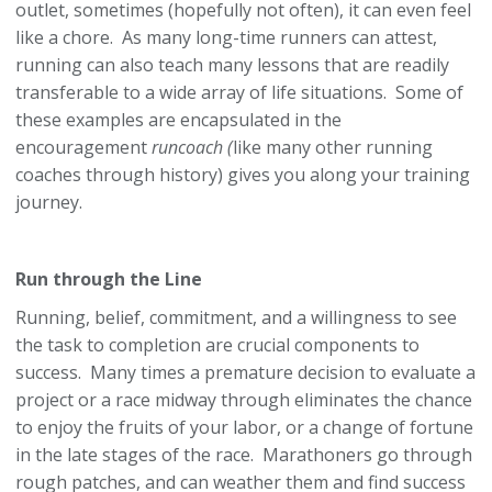
outlet, sometimes (hopefully not often), it can even feel
like a chore. As many long-time runners can attest,
running can also teach many lessons that are readily
transferable to a wide array of life situations. Some of
these examples are encapsulated in the
encouragement
runcoach (
like many other running
coaches through history) gives you along your training
journey.
Run through the Line
Running, belief, commitment, and a willingness to see
the task to completion are crucial components to
success. Many times a premature decision to evaluate a
project or a race midway through eliminates the chance
to enjoy the fruits of your labor, or a change of fortune
in the late stages of the race. Marathoners go through
rough patches, and can weather them and find success