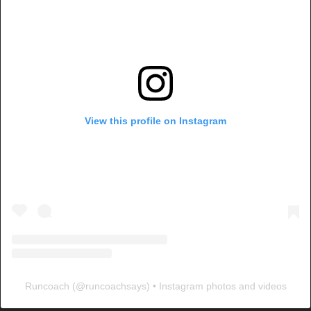
View this profile on Instagram
Runcoach
(@
runcoachsays
) • Instagram photos and videos