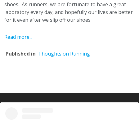
shoes. As runners, we are fortunate to have a great
laboratory every day, and hopefully our lives are better
for it even after we slip off our shoes.
Read more...
Published in
Thoughts on Running