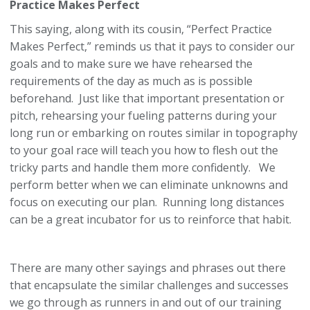
Practice Makes Perfect
This saying, along with its cousin, “Perfect Practice
Makes Perfect,” reminds us that it pays to consider our
goals and to make sure we have rehearsed the
requirements of the day as much as is possible
beforehand. Just like that important presentation or
pitch, rehearsing your fueling patterns during your
long run or embarking on routes similar in topography
to your goal race will teach you how to flesh out the
tricky parts and handle them more confidently. We
perform better when we can eliminate unknowns and
focus on executing our plan. Running long distances
can be a great incubator for us to reinforce that habit.
There are many other sayings and phrases out there
that encapsulate the similar challenges and successes
we go through as runners in and out of our training