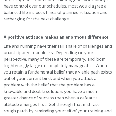
have control over our schedules, most would agree a
balanced life includes times of planned relaxation and
recharging for the next challenge.
A positive attitude makes an enormous difference
Life and running have their fair share of challenges and
unanticipated roadblocks. Depending on your
perspective, many of these are temporary, and loom
frighteningly large or completely manageable. When
you retain a fundamental belief that a viable path exists
out of your current bind, and when you attack a
problem with the belief that the problem has a
knowable and doable solution, you have a much
greater chance of success than when a defeatist
attitude emerges first. Get through that mid-race
rough patch by reminding yourself of your training and