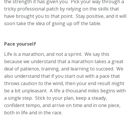
the strength it has given you. Pick your way through a
tricky professional patch by relying on the skills that
have brought you to that point. Stay positive, and it will
soon take the idea of giving up off the table.
Pace yourself
Life is a marathon, and not a sprint. We say this
because we understand that a marathon takes a great
deal of patience, training, and learning to succeed. We
also understand that if you start out with a pace that
throws caution to the wind, then your end result might
be a bit unpleasant. A life a thousand miles begins with
a single step. Stick to your plan, keep a steady,
confident tempo, and arrive on time and in one piece,
both in life and in the race.