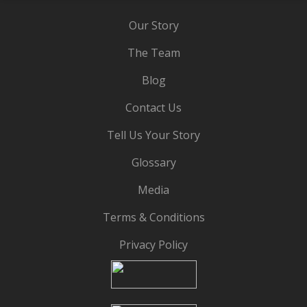
Our Story
The Team
Blog
Contact Us
Tell Us Your Story
Glossary
Media
Terms & Conditions
Privacy Policy