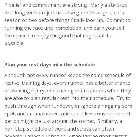
if belief and commitment are strong. Many a start-up
or a long term project has also gone through a dark
season or two before things finally look up. Commit to
running the race until completion, and earn yourself
the chance to enjoy the good that might still be
possible.
Plan your rest days into the schedule
Although not every runner keeps the same schedule of
rest vs. training days, every runner has a better chance
of avoiding injury and training interruptions when they
are able to plan regular rest into their schedule. Try to
push through when rundown, or ignore a nagging sore
spot, and an unplanned, and much less convenient rest
period might be just around the corner. Similarly, a
non-stop schedule of work and stress can often
adversely affect our health. Although we don’t always