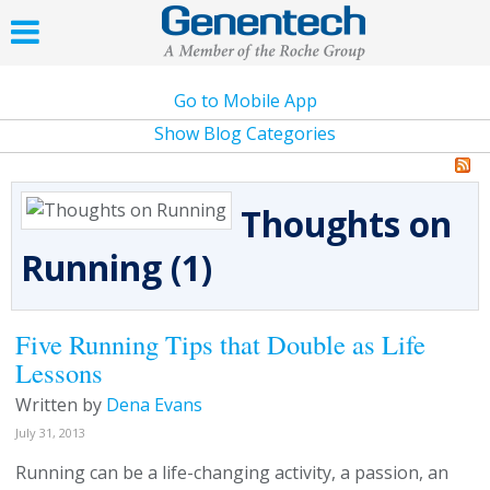
Go to Mobile App
Show Blog Categories
Thoughts on
Running (1)
Five Running Tips that Double as Life
Lessons
Written by
Dena Evans
July 31, 2013
Running can be a life-changing activity, a passion, an