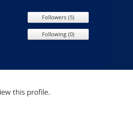
Followers (5)
Following (0)
iew this profile.