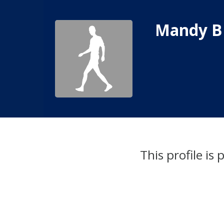
Mandy B
This profile is 