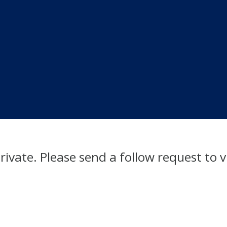
private. Please send a follow request to v