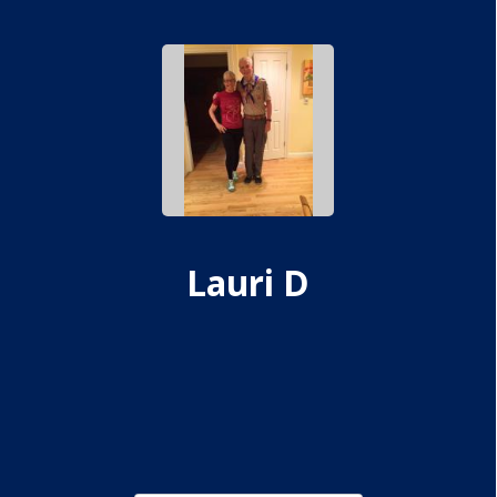
Lauri D