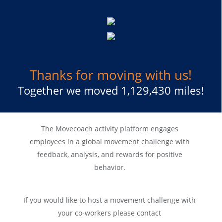
Thanks for moving with us!
Together we moved 1,129,430 miles!
The Movecoach activity platform engages
employees in a global movement challenge with
feedback, analysis, and rewards for positive
behavior.
If you would like to host a movement challenge with
your co-workers please contact