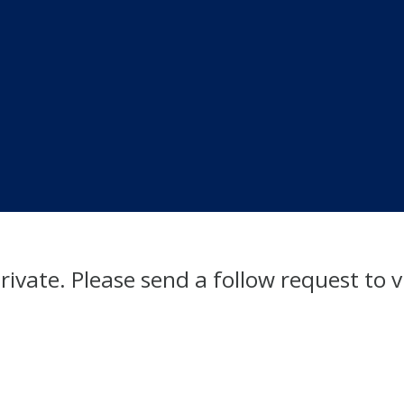
private. Please send a follow request to v