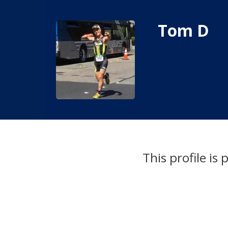
Tom D
This profile is 