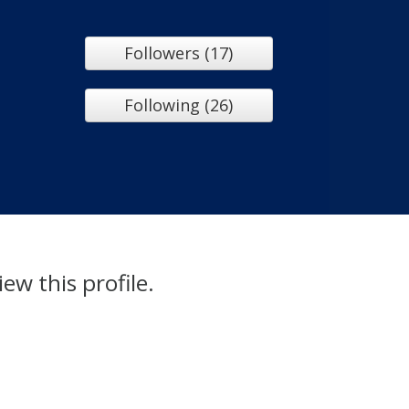
Followers (17)
Following (26)
iew this profile.