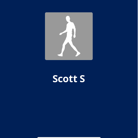
Scott S