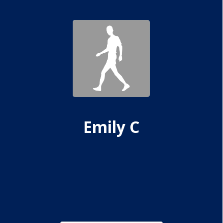
Emily C